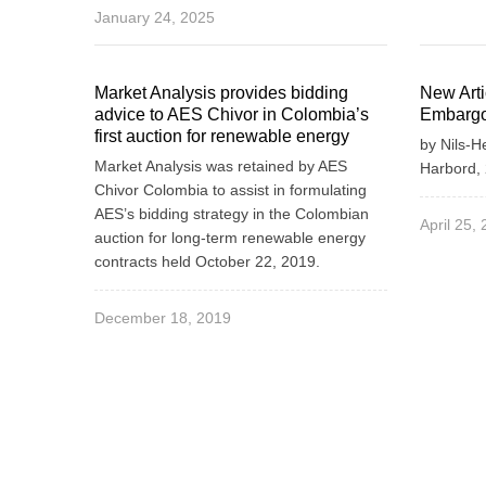
January 24, 2025
Market Analysis provides bidding
New Art
advice to AES Chivor in Colombia’s
Embargo
first auction for renewable energy
by Nils-H
Market Analysis was retained by AES
Harbord, 
Chivor Colombia to assist in formulating
AES’s bidding strategy in the Colombian
April 25,
auction for long-term renewable energy
contracts held October 22, 2019.
December 18, 2019