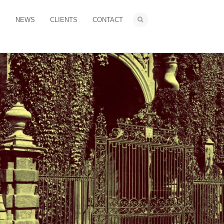
S
NEWS
CLIENTS
CONTACT