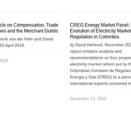
icle on Compensation, Trade
CREG Energy Market Panel:
es and the Merchant Guilds
Evolution of Electricity Market
Regulation in Colombia
enrik von der Fehr and David
by David Harbord, November 201
25 April 2018.
report contains analysis and
recommendations on four propos
 2018
electricity market reform put by t
Colombian Comision de Regulac
Energia y Gas (CREG) to a panel
international experts convened i
December 12, 2016