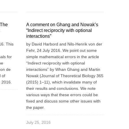
 The
A comment on Ghang and Nowak’s
“Indirect reciprocity with optional
interactions”
6. This
by David Harbord and Nils-Henrik von der
Fehr, 24 July 2016. We point out some
als for
simple mathematical errors in the article
he
“Indirect reciprocity with optional
ion de
interactions” by Whan Ghang and Martin
 of
Nowak (Journal of Theoretical Biology 365
n 2016.
(2015) 1–11), which invalidate many of
their results and conclusions. We note
various ways that these errors could be
fixed and discuss some other issues with
the paper.
July 25, 2016