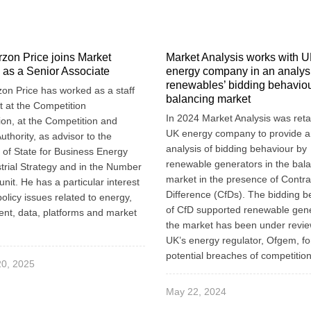
zon Price joins Market
Market Analysis works with 
 as a Senior Associate
energy company in an analysi
renewables’ bidding behaviou
on Price has worked as a staff
balancing market
 at the Competition
In 2024 Market Analysis was reta
n, at the Competition and
UK energy company to provide 
uthority, as advisor to the
analysis of bidding behaviour by
 of State for Business Energy
renewable generators in the bal
trial Strategy and in the Number
market in the presence of Contra
unit. He has a particular interest
Difference (CfDs). The bidding b
policy issues related to energy,
of CfD supported renewable gene
nt, data, platforms and market
the market has been under revie
UK’s energy regulator, Ofgem, fo
potential breaches of competition
20, 2025
May 22, 2024