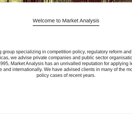
Welcome to Market Analysis
 group specializing in competition policy, regulatory reform an
s, we advise private companies and public sector organisations
1995, Market Analysis has an unrivalled reputation for applying
 and internationally. We have advised clients in many of the mos
policy cases of recent years.