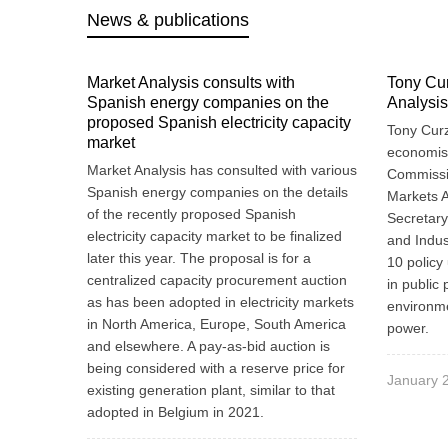
News & publications
Market Analysis consults with
Tony Cur
Spanish energy companies on the
Analysis
proposed Spanish electricity capacity
Tony Curz
market
economist
Market Analysis has consulted with various
Commissio
Spanish energy companies on the details
Markets A
of the recently proposed Spanish
Secretary
electricity capacity market to be finalized
and Indus
later this year. The proposal is for a
10 policy 
centralized capacity procurement auction
in public 
as has been adopted in electricity markets
environme
in North America, Europe, South America
power.
and elsewhere. A pay-as-bid auction is
being considered with a reserve price for
January 
existing generation plant, similar to that
adopted in Belgium in 2021.