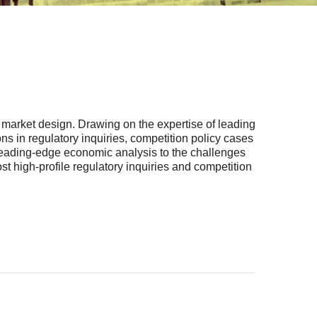
d market design. Drawing on the expertise of leading
 in regulatory inquiries, competition policy cases
 leading-edge economic analysis to the challenges
t high-profile regulatory inquiries and competition