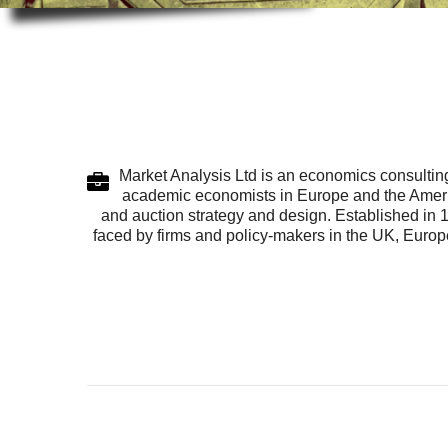
Market Analysis Ltd is an economics consulting
academic economists in Europe and the America
and auction strategy and design. Established in 
faced by firms and policy-makers in the UK, Europe