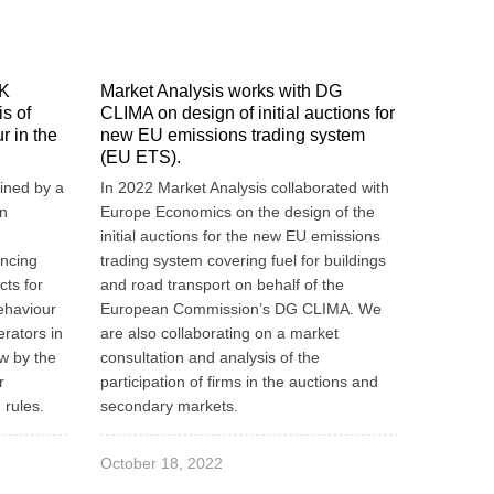
UK
Market Analysis works with DG
s of
CLIMA on design of initial auctions for
r in the
new EU emissions trading system
(EU ETS).
ined by a
In 2022 Market Analysis collaborated with
an
Europe Economics on the design of the
initial auctions for the new EU emissions
ancing
trading system covering fuel for buildings
cts for
and road transport on behalf of the
ehaviour
European Commission’s DG CLIMA. We
rators in
are also collaborating on a market
w by the
consultation and analysis of the
r
participation of firms in the auctions and
 rules.
secondary markets.
October 18, 2022