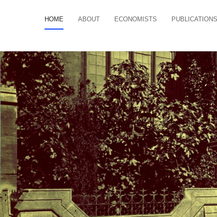
HOME
ABOUT
ECONOMISTS
PUBLICATION