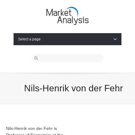
Select a page
Nils-Henrik von der Fehr
Nils-Henrik von der Fehr is