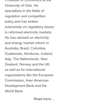
Professor of Economics at the
University of Oslo. He
specialises in the fields of
regulation and competition
policy and has written
extensively on regulatory issues
in reformed electricity markets.
He has advised on electricity
and energy market reform in
Australia, Brazil, Colombia,
Guatemala, Honduras, Iceland,
Italy, The Netherlands, New
Zealand, Norway and the UK,
as well as for international
organisations like the European
Commission, Inter-American
Development Bank and the
World Bank.
Read more…