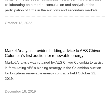
collaborating on a market consultation and analysis of the
participation of firms in the auctions and secondary markets.
October 18, 2022
Market Analysis provides bidding advice to AES Chivor in
Colombia’s first auction for renewable energy
Market Analysis was retained by AES Chivor Colombia to assist
in formulating AES’s bidding strategy in the Colombian auction
for long-term renewable energy contracts held October 22,
2019.
December 18, 2019