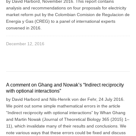
by David Harbord, November 2016. This report contains
analysis and recommendations on four proposals for electricity
market reform put by the Colombian Comision de Regulacion de
Energia y Gas (CREG) to a panel of international experts
convened in 2016.
December 12, 2016
A comment on Ghang and Nowak’s “Indirect reciprocity
with optional interactions”
by David Harbord and Nils-Henrik von der Fehr, 24 July 2016.
We point out some simple mathematical errors in the article
“Indirect reciprocity with optional interactions” by Whan Ghang
and Martin Nowak (Journal of Theoretical Biology 365 (2015) 1–
11), which invalidate many of their results and conclusions. We
note various ways that these errors could be fixed and discuss