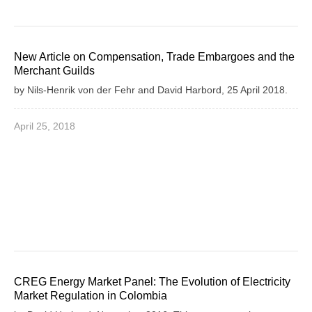
New Article on Compensation, Trade Embargoes and the
Merchant Guilds
by Nils-Henrik von der Fehr and David Harbord, 25 April 2018.
April 25, 2018
CREG Energy Market Panel: The Evolution of Electricity
Market Regulation in Colombia