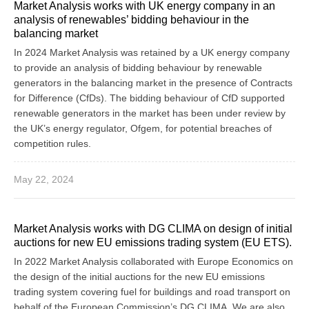
Market Analysis works with UK energy company in an
analysis of renewables’ bidding behaviour in the
balancing market
In 2024 Market Analysis was retained by a UK energy company
to provide an analysis of bidding behaviour by renewable
generators in the balancing market in the presence of Contracts
for Difference (CfDs). The bidding behaviour of CfD supported
renewable generators in the market has been under review by
the UK’s energy regulator, Ofgem, for potential breaches of
competition rules.
May 22, 2024
Market Analysis works with DG CLIMA on design of initial
auctions for new EU emissions trading system (EU ETS).
In 2022 Market Analysis collaborated with Europe Economics on
the design of the initial auctions for the new EU emissions
trading system covering fuel for buildings and road transport on
behalf of the European Commission’s DG CLIMA. We are also