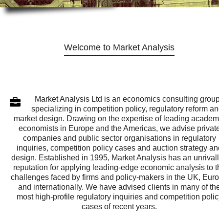
Welcome to Market Analysis
Market Analysis Ltd is an economics consulting grou
specializing in competition policy, regulatory reform a
market design. Drawing on the expertise of leading academ
economists in Europe and the Americas, we advise privat
companies and public sector organisations in regulatory
inquiries, competition policy cases and auction strategy an
design. Established in 1995, Market Analysis has an unrival
reputation for applying leading-edge economic analysis to t
challenges faced by firms and policy-makers in the UK, Eur
and internationally. We have advised clients in many of th
most high-profile regulatory inquiries and competition polic
cases of recent years.