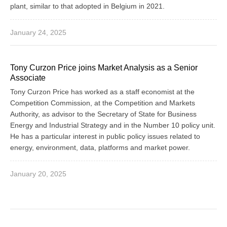
plant, similar to that adopted in Belgium in 2021.
January 24, 2025
Tony Curzon Price joins Market Analysis as a Senior
Associate
Tony Curzon Price has worked as a staff economist at the
Competition Commission, at the Competition and Markets
Authority, as advisor to the Secretary of State for Business
Energy and Industrial Strategy and in the Number 10 policy unit.
He has a particular interest in public policy issues related to
energy, environment, data, platforms and market power.
January 20, 2025