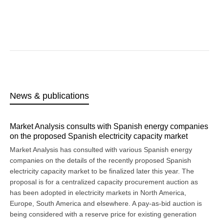
News & publications
Market Analysis consults with Spanish energy companies
on the proposed Spanish electricity capacity market
Market Analysis has consulted with various Spanish energy
companies on the details of the recently proposed Spanish
electricity capacity market to be finalized later this year. The
proposal is for a centralized capacity procurement auction as
has been adopted in electricity markets in North America,
Europe, South America and elsewhere. A pay-as-bid auction is
being considered with a reserve price for existing generation