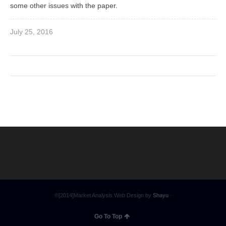
some other issues with the paper.
July 25, 2016
©[2014]Market Analysis Web Design by
Shayu
·
Go To Top