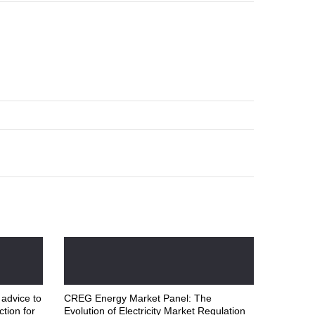
 advice to
CREG Energy Market Panel: The
ction for
Evolution of Electricity Market Regulation