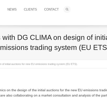
S
NEWS
CLIENTS
CONTACT
 with DG CLIMA on design of initi
missions trading system (EU ETS
of initial auctions for new EU emissions trading system (EU ETS).
s on the design of the initial auctions for the new EU emissions tradi
also collaborating on a market consultation and analysis of the parti