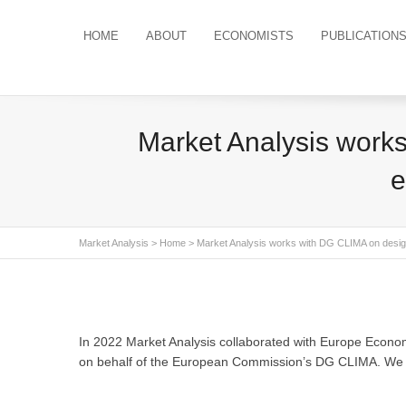
HOME
ABOUT
ECONOMISTS
PUBLICATION
Market Analysis works
e
Market Analysis
>
Home
> Market Analysis works with DG CLIMA on design 
In 2022 Market Analysis collaborated with Europe Economic
on behalf of the European Commission’s DG CLIMA. We are 