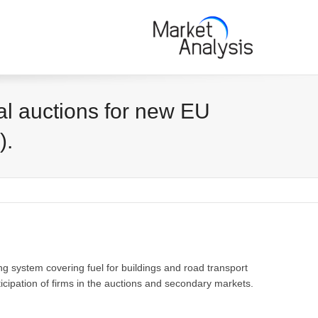
al auctions for new EU
).
ng system covering fuel for buildings and road transport
cipation of firms in the auctions and secondary markets.