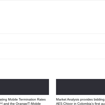
ting Mobile Termination Rates
Market Analysis provides bidding
K and the Orange/T-Mobile
AES Chivor in Colombia’s first au