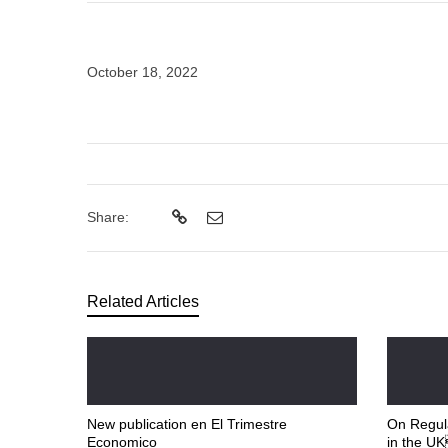
October 18, 2022
Share:
Related Articles
New publication en El Trimestre
On Regula
Economico
in the U