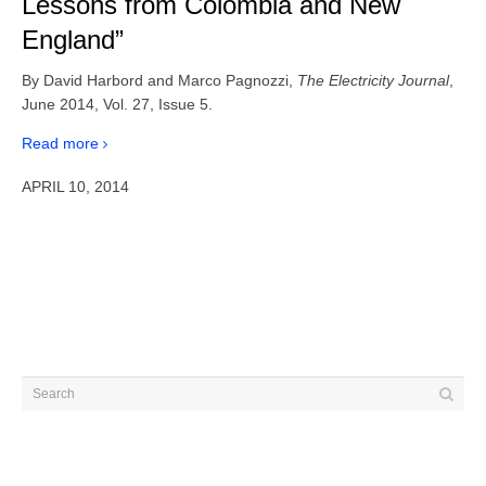
Lessons from Colombia and New
England”
By David Harbord and Marco Pagnozzi,
The Electricity Journal
,
June 2014, Vol. 27, Issue 5.
Read more
APRIL 10, 2014