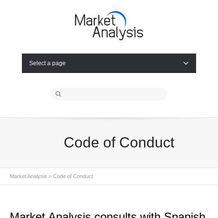
Select a page
Code of Conduct
Market Analysis
> Code of Conduct
Market Analysis consults with Spanish