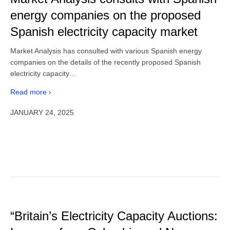
energy companies on the proposed
Spanish electricity capacity market
Market Analysis has consulted with various Spanish energy
companies on the details of the recently proposed Spanish
electricity capacity…
Read more
JANUARY 24, 2025
“Britain’s Electricity Capacity Auctions: