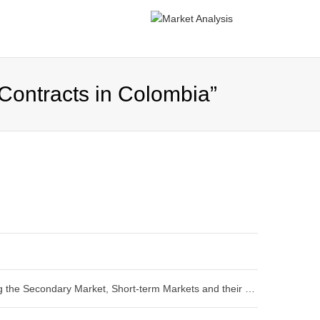
Contracts in Colombia”
“Designing and Structuring the Secondary Market, Short-term Markets and their Management Mechanisms: Task 5 Report”