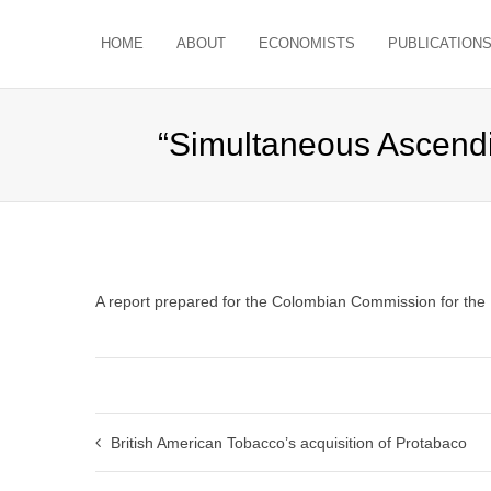
HOME
ABOUT
ECONOMISTS
PUBLICATION
“Simultaneous Ascendi
A report prepared for the Colombian Commission for the
British American Tobacco’s acquisition of Protabaco