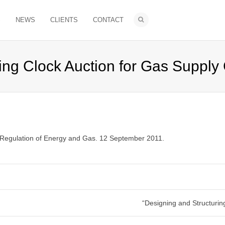
S
NEWS
CLIENTS
CONTACT
ng Clock Auction for Gas Supply 
 Regulation of Energy and Gas. 12 September 2011.