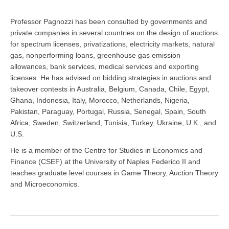
Professor Pagnozzi has been consulted by governments and
private companies in several countries on the design of auctions
for spectrum licenses, privatizations, electricity markets, natural
gas, nonperforming loans, greenhouse gas emission
allowances, bank services, medical services and exporting
licenses. He has advised on bidding strategies in auctions and
takeover contests in Australia, Belgium, Canada, Chile, Egypt,
Ghana, Indonesia, Italy, Morocco, Netherlands, Nigeria,
Pakistan, Paraguay, Portugal, Russia, Senegal, Spain, South
Africa, Sweden, Switzerland, Tunisia, Turkey, Ukraine, U.K., and
U.S.
He is a member of the Centre for Studies in Economics and
Finance (CSEF) at the University of Naples Federico II and
teaches graduate level courses in Game Theory, Auction Theory
and Microeconomics.