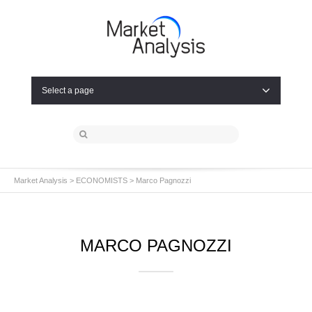
Select a page
Market Analysis
>
ECONOMISTS
> Marco Pagnozzi
MARCO PAGNOZZI