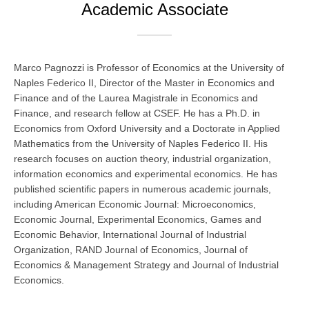
Academic Associate
Marco Pagnozzi is Professor of Economics at the University of
Naples Federico II, Director of the Master in Economics and
Finance and of the Laurea Magistrale in Economics and
Finance, and research fellow at CSEF. He has a Ph.D. in
Economics from Oxford University and a Doctorate in Applied
Mathematics from the University of Naples Federico II. His
research focuses on auction theory, industrial organization,
information economics and experimental economics. He has
published scientific papers in numerous academic journals,
including American Economic Journal: Microeconomics,
Economic Journal, Experimental Economics, Games and
Economic Behavior, International Journal of Industrial
Organization, RAND Journal of Economics, Journal of
Economics & Management Strategy and Journal of Industrial
Economics.