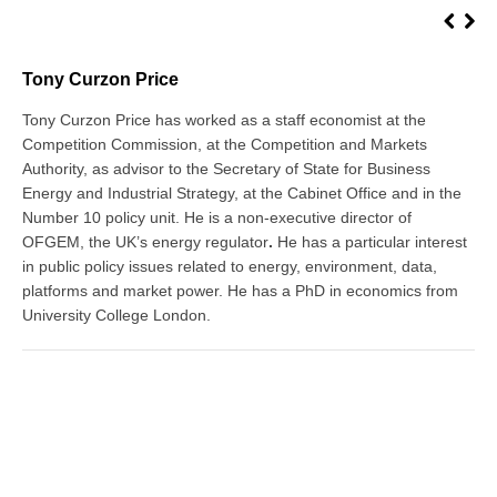
Tony Curzon Price
Tony Curzon Price has worked as a staff economist at the
Competition Commission, at the Competition and Markets
Authority, as advisor to the Secretary of State for Business
Energy and Industrial Strategy, at the Cabinet Office and in the
Number 10 policy unit. He is a non-executive director of
OFGEM, the UK’s energy regulator
.
He has a particular interest
in public policy issues related to energy, environment, data,
platforms and market power. He has a PhD in economics from
University College London.