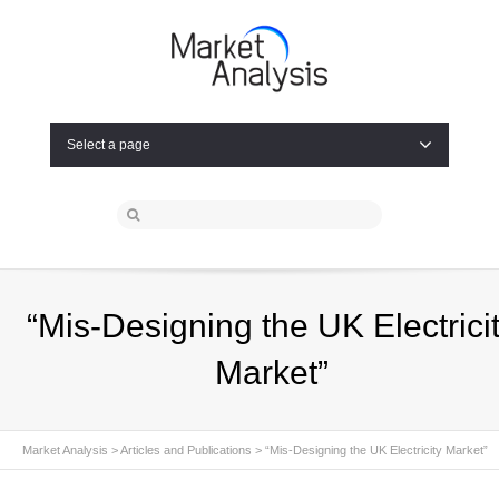
Select a page
“Mis-Designing the UK Electrici
Market”
Market Analysis
>
Articles and Publications
>
“Mis-Designing the UK Electricity Market”