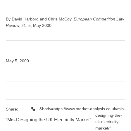
By David Harbord and Chris McCoy,
European Competition Law
Review,
21: 5, May 2000.
May 5, 2000
&body=https://www.market-analysis.co.uk/mis-
Share:
designing-the-
“Mis-Designing the UK Electricity Market”
uk-electricity-
market/"