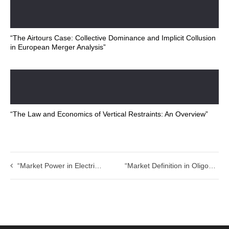
“The Airtours Case: Collective Dominance and Implicit Collusion
in European Merger Analysis”
“The Law and Economics of Vertical Restraints: An Overview”
“Market Power in Electricity Markets: Do Electricity Markets Require Special Regulatory Rules?”
“Market Definition in Oligopolistic and Vertically-Related Markets: Some Anomalies”