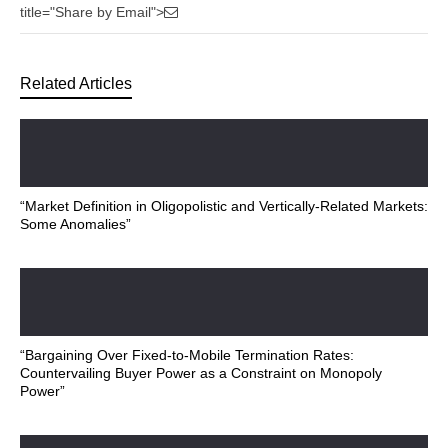
title="Share by Email">
Related Articles
“Market Definition in Oligopolistic and Vertically-Related Markets:
Some Anomalies”
“Bargaining Over Fixed-to-Mobile Termination Rates:
Countervailing Buyer Power as a Constraint on Monopoly
Power”