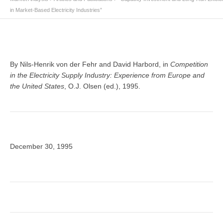
in Market-Based Electricity Industries”
By Nils-Henrik von der Fehr and David Harbord, in
Competition
in the Electricity Supply Industry: Experience from Europe and
the United States
, O.J. Olsen (ed.), 1995.
December 30, 1995