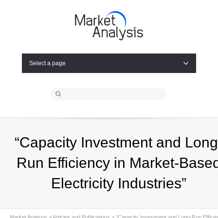
Select a page
“Capacity Investment and Long
Run Efficiency in Market-Base
Electricity Industries”
Market Analysis
>
Articles and Publications
>
“Capacity Investment and Long-Run Effici