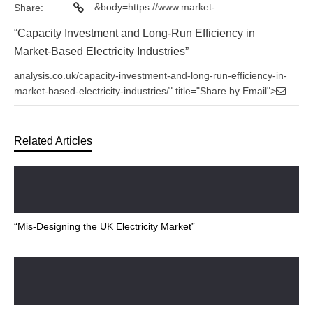
&body=https://www.market-
Share:
“Capacity Investment and Long-Run Efficiency in
Market-Based Electricity Industries”
analysis.co.uk/capacity-investment-and-long-run-efficiency-in-
market-based-electricity-industries/" title="Share by Email">
Related Articles
“Mis-Designing the UK Electricity Market”