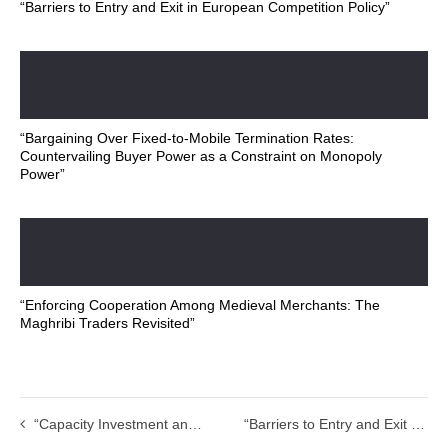
“Barriers to Entry and Exit in European Competition Policy”
“Bargaining Over Fixed-to-Mobile Termination Rates:
Countervailing Buyer Power as a Constraint on Monopoly
Power”
“Enforcing Cooperation Among Medieval Merchants: The
Maghribi Traders Revisited”
“Capacity Investment and Competition in Decentralised Electricity Markets”
“Barriers to Entry and Exit in European Competition Policy”